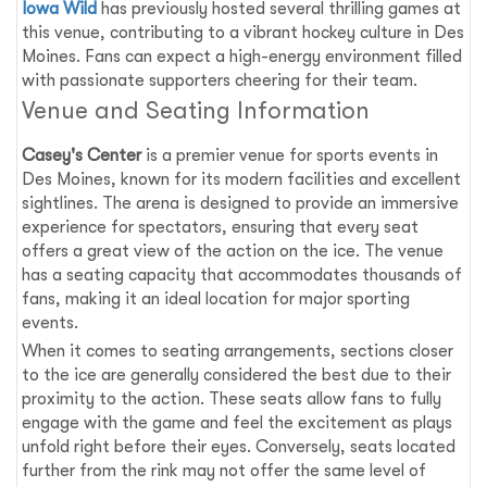
Iowa Wild
has previously hosted several thrilling games at
this venue, contributing to a vibrant hockey culture in Des
Moines. Fans can expect a high-energy environment filled
with passionate supporters cheering for their team.
Venue and Seating Information
Casey's Center
is a premier venue for sports events in
Des Moines, known for its modern facilities and excellent
sightlines. The arena is designed to provide an immersive
experience for spectators, ensuring that every seat
offers a great view of the action on the ice. The venue
has a seating capacity that accommodates thousands of
fans, making it an ideal location for major sporting
events.
When it comes to seating arrangements, sections closer
to the ice are generally considered the best due to their
proximity to the action. These seats allow fans to fully
engage with the game and feel the excitement as plays
unfold right before their eyes. Conversely, seats located
further from the rink may not offer the same level of