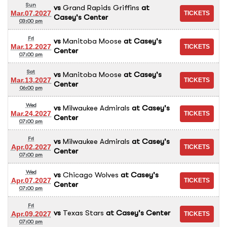
Sun
vs
Grand Rapids Griffins
at
Mar.07.2027
Casey's Center
03:00 pm
Fri
vs
Manitoba Moose
at
Casey's
Mar.12.2027
Center
07:00 pm
Sat
vs
Manitoba Moose
at
Casey's
Mar.13.2027
Center
06:00 pm
Wed
vs
Milwaukee Admirals
at
Casey's
Mar.24.2027
Center
07:00 pm
Fri
vs
Milwaukee Admirals
at
Casey's
Apr.02.2027
Center
07:00 pm
Wed
vs
Chicago Wolves
at
Casey's
Apr.07.2027
Center
07:00 pm
Fri
vs
Texas Stars
at
Casey's Center
Apr.09.2027
07:00 pm