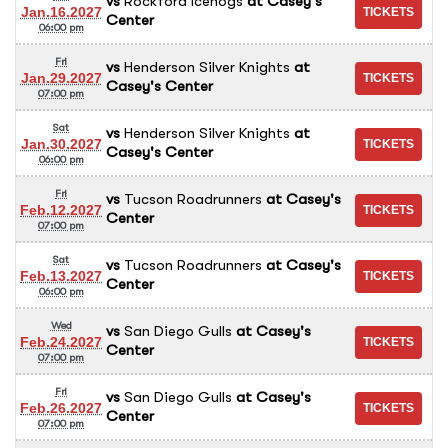
vs
Rockford Icehogs
at
Casey's
Jan.16.2027
Center
06:00 pm
Fri
vs
Henderson Silver Knights
at
Jan.29.2027
Casey's Center
07:00 pm
Sat
vs
Henderson Silver Knights
at
Jan.30.2027
Casey's Center
06:00 pm
Fri
vs
Tucson Roadrunners
at
Casey's
Feb.12.2027
Center
07:00 pm
Sat
vs
Tucson Roadrunners
at
Casey's
Feb.13.2027
Center
06:00 pm
Wed
vs
San Diego Gulls
at
Casey's
Feb.24.2027
Center
07:00 pm
Fri
vs
San Diego Gulls
at
Casey's
Feb.26.2027
Center
07:00 pm