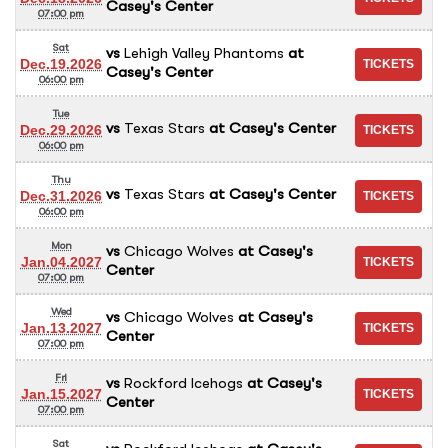
Casey's Center
07:00 pm
Sat
vs
Lehigh Valley Phantoms
at
Dec.19.2026
Casey's Center
06:00 pm
Tue
vs
Texas Stars
at
Casey's Center
Dec.29.2026
06:00 pm
Thu
vs
Texas Stars
at
Casey's Center
Dec.31.2026
06:00 pm
Mon
vs
Chicago Wolves
at
Casey's
Jan.04.2027
Center
07:00 pm
Wed
vs
Chicago Wolves
at
Casey's
Jan.13.2027
Center
07:00 pm
Fri
vs
Rockford Icehogs
at
Casey's
Jan.15.2027
Center
07:00 pm
Sat