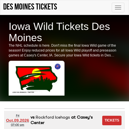
Des Moines tickets
Toggle
naviga
Iowa Wild Tickets Des
Moines
The NHL schedule is here. Don't miss the final Iowa Wild game of the
season! Enjoy reduced prices for all Iowa Wild playoff and preseason
games at Casey's Center, IA. Secure your Iowa Wild tickets in Des
Moines now.
Fri
vs
Rockford Icehogs
at
Casey's
Oct.09.2026
Center
07:00 pm