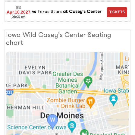
Sat
vs
Texas Stars
at
Casey's Center
Apr.10.2027
06:00 pm
Iowa Wild Casey's Center Seating
chart