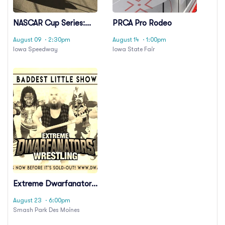
NASCAR Cup Series:
PRCA Pro Rodeo
Iowa Corn 350
August 09
· 2:30pm
August 14
· 1:00pm
Iowa Speedway
Iowa State Fair
Extreme Dwarfanators
Wrestling
August 23
· 6:00pm
Smash Park Des Moines