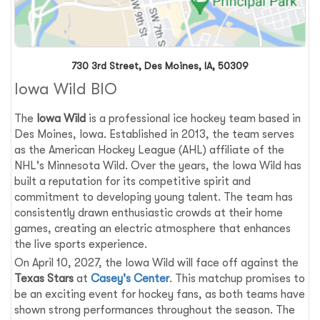
730 3rd Street, Des Moines, IA, 50309
Iowa Wild BIO
The
Iowa Wild
is a professional ice hockey team based in
Des Moines, Iowa. Established in 2013, the team serves
as the American Hockey League (AHL) affiliate of the
NHL's Minnesota Wild. Over the years, the Iowa Wild has
built a reputation for its competitive spirit and
commitment to developing young talent. The team has
consistently drawn enthusiastic crowds at their home
games, creating an electric atmosphere that enhances
the live sports experience.
On April 10, 2027, the Iowa Wild will face off against the
Texas Stars
at
Casey's Center
. This matchup promises to
be an exciting event for hockey fans, as both teams have
shown strong performances throughout the season. The