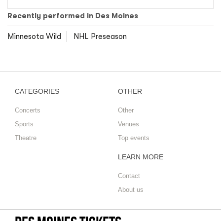
Recently performed in Des Moines
Minnesota Wild
NHL Preseason
CATEGORIES
OTHER
Concerts
Other
Sports
Venues
Theatre
Top events
LEARN MORE
Contact
About us