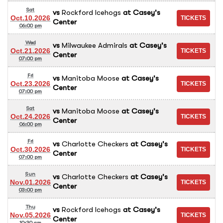
Sat
vs
Rockford Icehogs
at
Casey's
Oct.10.2026
Center
06:00 pm
Wed
vs
Milwaukee Admirals
at
Casey's
Oct.21.2026
Center
07:00 pm
Fri
vs
Manitoba Moose
at
Casey's
Oct.23.2026
Center
07:00 pm
Sat
vs
Manitoba Moose
at
Casey's
Oct.24.2026
Center
06:00 pm
Fri
vs
Charlotte Checkers
at
Casey's
Oct.30.2026
Center
07:00 pm
Sun
vs
Charlotte Checkers
at
Casey's
Nov.01.2026
Center
03:00 pm
Thu
vs
Rockford Icehogs
at
Casey's
Nov.05.2026
Center
10:30 am