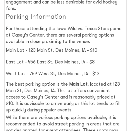
engagement and can be less desirable for avid hockey
fans.
Parking Information
For those attending the Iowa Wild vs. Texas Stars game
at Casey's Center, there are several parking options
available in close proximity to the venue:
Main Lot - 123 Main St, Des Moines, IA - $10
East Lot - 456 East St, Des Moines, IA - $8
West Lot - 789 West St, Des Moines, IA - $12
The best parking option is the
Main Lot
, located at 123
Main St, Des Moines, IA. This lot offers convenient
access to Casey's Center and is reasonably priced at
$10. It is advisable to arrive early as this lot tends to fill
up quickly during popular events.
While there are various parking options available, it is
recommended to avoid street parking in areas that are
not designated for event attendees. These spots may