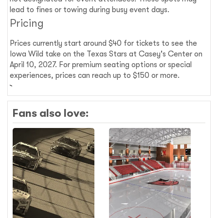
lead to fines or towing during busy event days.
Pricing
Prices currently start around $40 for tickets to see the
Iowa Wild take on the Texas Stars at Casey's Center on
April 10, 2027. For premium seating options or special
experiences, prices can reach up to $150 or more.
Fans also love: