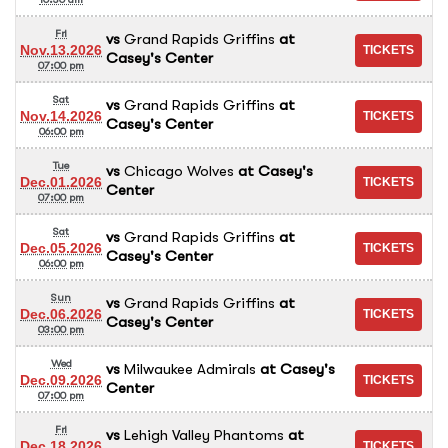
Fri
vs
Grand Rapids Griffins
at
Nov.13.2026
Casey's Center
07:00 pm
Sat
vs
Grand Rapids Griffins
at
Nov.14.2026
Casey's Center
06:00 pm
Tue
vs
Chicago Wolves
at
Casey's
Dec.01.2026
Center
07:00 pm
Sat
vs
Grand Rapids Griffins
at
Dec.05.2026
Casey's Center
06:00 pm
Sun
vs
Grand Rapids Griffins
at
Dec.06.2026
Casey's Center
03:00 pm
Wed
vs
Milwaukee Admirals
at
Casey's
Dec.09.2026
Center
07:00 pm
Fri
vs
Lehigh Valley Phantoms
at
Dec.18.2026